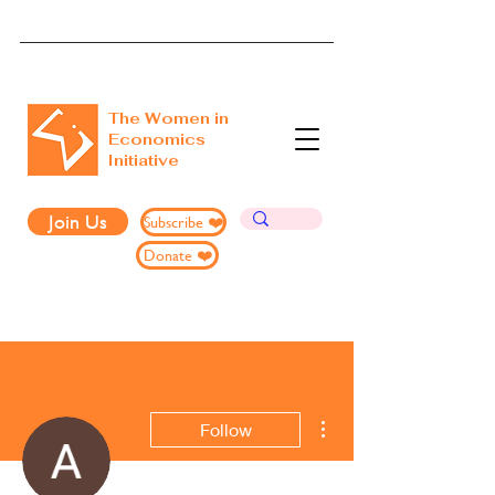
The Women in
Economics
Initiative
Join Us
Subscribe ❤️
Donate ❤️
More actions
Follow