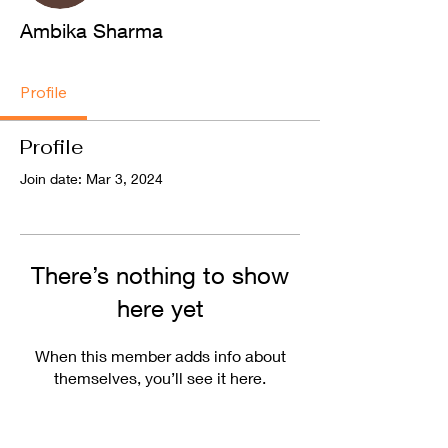
Ambika Sharma
Profile
Profile
Join date: Mar 3, 2024
There’s nothing to show
here yet
When this member adds info about
themselves, you’ll see it here.