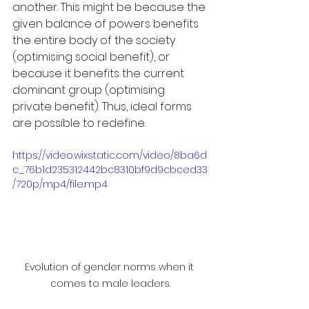
another. This might be because the 
given balance of powers benefits 
the entire body of the society 
(optimising social benefit), or 
because it benefits the current 
dominant group (optimising 
private benefit). Thus, ideal forms 
are possible to redefine. 
https://video.wixstatic.com/video/8ba6d
c_76b1d235312442bc8310bf9d9cbced33
/720p/mp4/file.mp4
Evolution of gender norms when it 
comes to male leaders.