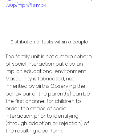
720p/mp4/file.mp4
Distribution of tasks within a couple.
The family unit is not a mere sphere 
of social interaction but also an 
implicit educational environment. 
Masculinity is fabricated, not 
inherited by birth.
 Observing the 
2
behaviour of the parent(s) can be 
the first channel for children to 
order the chaos of social 
interaction, prior to identifying 
(through adoption or rejection) of 
the resulting ideal form. 