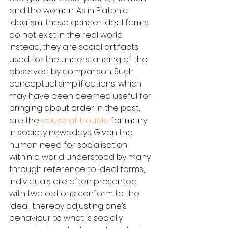
and the woman. As in Platonic 
idealism, these gender ideal forms 
do not exist in the real world. 
Instead, they are social artifacts 
used for the understanding of the 
observed by comparison. Such 
conceptual simplifications, which 
may have been deemed useful for 
bringing about order in the past, 
are the 
cause of trouble
 for many 
in society nowadays. Given the 
human need for socialisation 
within a world understood by many 
through reference to ideal forms, 
individuals are often presented 
with two options: conform to the 
ideal, thereby adjusting one’s 
behaviour to what is socially 