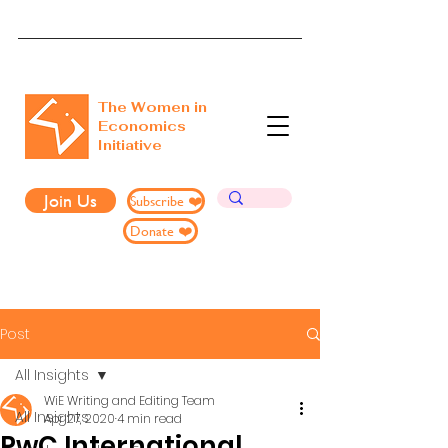
The Women in
Economics
Initiative
Join Us
Subscribe ❤️
Donate ❤️
Post
All Insights
WiE Writing and Editing Team
All Insights
Apr 27, 2020
4 min read
PwC International