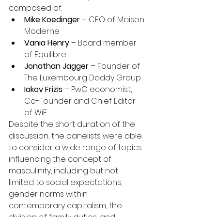
composed of:
Mike Koedinger
 – CEO of Maison 
Moderne
Vania Henry
 – Board member 
of Equilibre
Jonathan Jagger
 – Founder of 
The Luxembourg Daddy Group
Iakov Frizis
 – PwC economist, 
Co-Founder and Chief Editor 
of WiE
Despite the short duration of the 
discussion, the panelists were able 
to consider a wide range of topics 
influencing the concept of 
masculinity, including but not 
limited to social expectations, 
gender norms within 
contemporary capitalism, the 