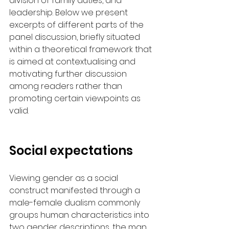
division of family duties, and 
leadership. Below we present 
excerpts of different parts of the 
panel discussion, briefly situated 
within a theoretical framework that 
is aimed at contextualising and 
motivating further discussion 
among readers rather than 
promoting certain viewpoints as 
valid.  
Social expectations
Viewing gender as a social 
construct manifested through a 
male-female dualism commonly 
groups human characteristics into 
two gender descriptions, the man 