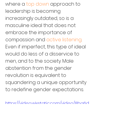
where a 
top down
 approach to 
leadership is becoming 
increasingly outdated, so is a 
masculine ideal that does not 
embrace the importance of 
compassion and 
active listening
. 
Even if imperfect, this type of ideal 
would do less of a disservice to 
men, and to the society. Male 
abstention from the gender 
revolution is equivalent to 
squandering a unique opportunity 
to redefine gender expectations.
https://video.wixstatic.com/video/8ba6d
c_80a81cf2b81042e2816cbf01a50f8124/7
20p/mp4/file.mp4