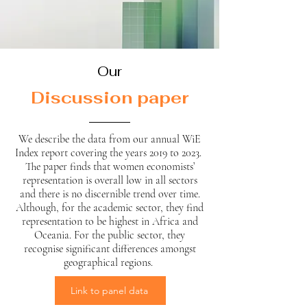
Our
Discussion paper
We describe the data from our annual WiE
Index report covering the years 2019 to 2023.
The paper finds that women economists’
representation is overall low in all sectors
and there is no discernible trend over time.
Although, for the academic sector, they find
representation to be highest in Africa and
Oceania. For the public sector, they
recognise significant differences amongst
geographical regions.
Link to panel data