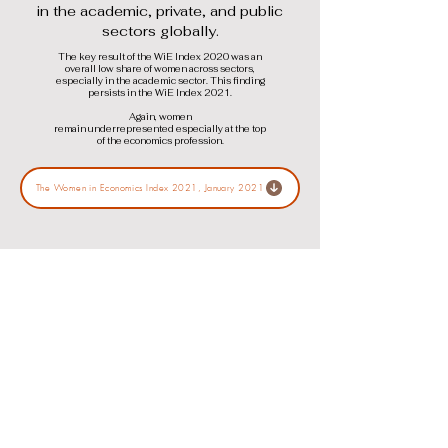
in the academic, private, and public
sectors globally.
The key result of the WiE Index 2020 was an
overall low share of women across sectors,
especially in the academic sector. This finding
persists in the WiE Index 2021.
Again, women
remain underrepresented especially at the top
of the economics profession.
The Women in Economics Index 2021, January 2021
The WiE Index 2020
The Women in Economics Index 2020
is the second edition of the WiE Index
that monitors and tracks the share of
women economists in senior positions
in the academic, private, and public