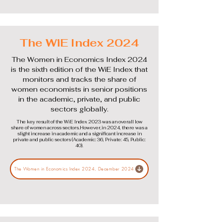
The WiE Index 2024
The Women in Economics Index 2024
is the sixth edition of the WiE Index that
monitors and tracks the share of
women economists in senior positions
in the academic, private, and public
sectors globally.
The key result of the WiE Index 2023 was an overall low
share of women across sectors.However,in 2024, there was a
slight increase in academic and a significant increase in
private and public sectors (Academic: 36, Private: 45, Public:
40).
The Women in Economics Index 2024, December 2024