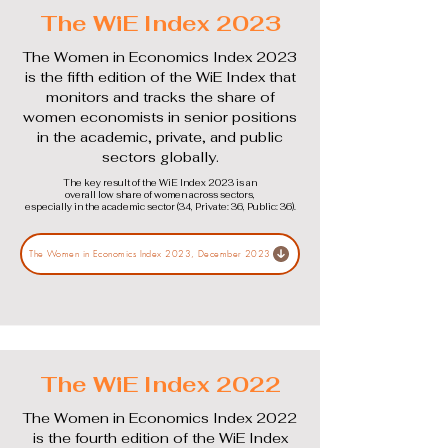
The WiE Index 2023
The Women in Economics Index 2023
is the fifth edition of the WiE Index that
monitors and tracks the share of
women economists in senior positions
in the academic, private, and public
sectors globally.
The key result of the WiE Index 2023 is an
overall low share of women across sectors,
especially in the academic sector (34, Private: 36, Public: 36).
The Women in Economics Index 2023, December 2023
The WiE Index 2022
The Women in Economics Index 2022
is the fourth edition of the WiE Index