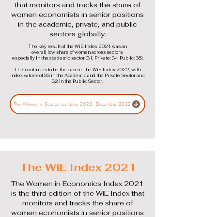
that monitors and tracks the share of
women economists in senior positions
in the academic, private, and public
sectors globally.
The key result of the WiE Index 2021 was an
overall low share of women across sectors,
especially in the academic sector (31, Private: 34, Public: 38).
This continues to be the case in the WiE Index 2022, with
index values of 33 in the Academic and the Private Sector and
32 in the Public Sector.
The Women in Economics Index 2022, December 2022
The WiE Index 2021
The Women in Economics Index 2021
is the third edition of the WiE Index that
monitors and tracks the share of
women economists in senior positions