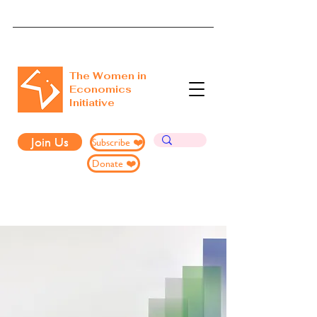
The Women in
Economics
Initiative
Join Us
Subscribe ❤️
Donate ❤️