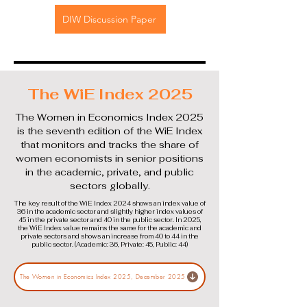
DIW Discussion Paper
The WiE Index 2025
The Women in Economics Index 2025
is the seventh edition of the WiE Index
that monitors and tracks the share of
women economists in senior positions
in the academic, private, and public
sectors globally.
The key result of the WiE Index 2024 shows an index value of
36 in the academic sector and slightly higher index values of
45 in the private sector and 40 in the public sector. In 2025,
the WiE Index value remains the same for the academic and
private sectors and shows an increase from 40 to 44 in the
public sector. (Academic: 36, Private: 45, Public: 44)
The Women in Economics Index 2025, December 2025