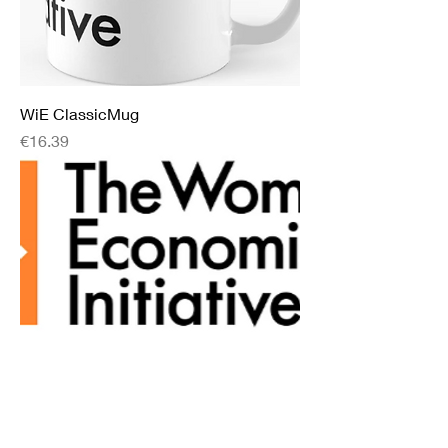
WiE ClassicMug
Price
€16.39