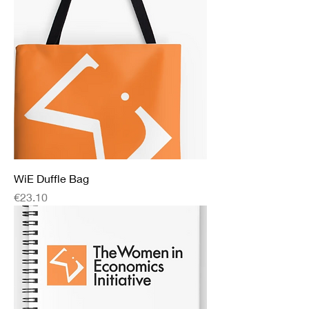
WiE Duffle Bag
Price
€23.10