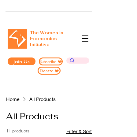
The Women in
Economics
Initiative
Join Us
Subscribe ❤️
Donate ❤️
Home
All Products
All Products
11 products
Filter & Sort