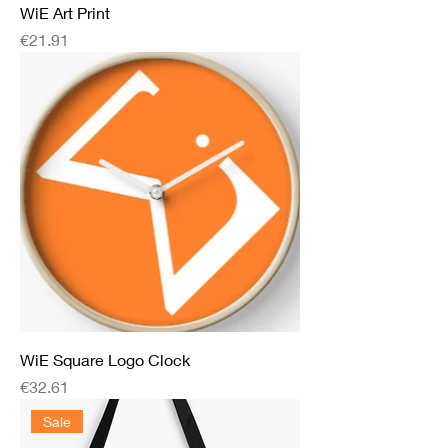
WiE Art Print
Price
€21.91
WiE Square Logo Clock
Price
€32.61
Sale