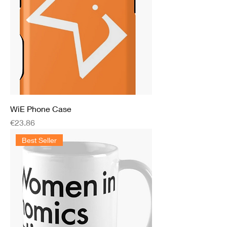
WiE Phone Case
Price
€23.86
Best Seller