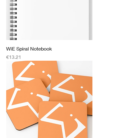
WiE Spiral Notebook
Price
€13.21