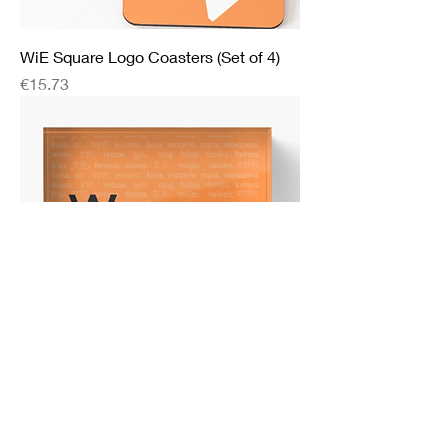
WiE Square Logo Coasters (Set of 4)
Price
€15.73
WiE Acrylic Block
Price
€28.69