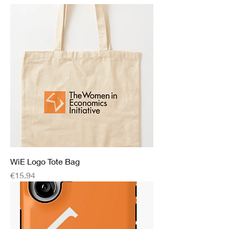
WiE Logo Tote Bag
Price
€15.94