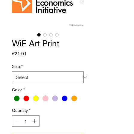
WiE Art Print
Price
€21.91
Size
*
Color
*
Quantity
*