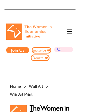
The Women in
Economics
Initiative
Join Us
Subscribe ❤️
Donate ❤️
Home
Wall Art
WiE Art Print