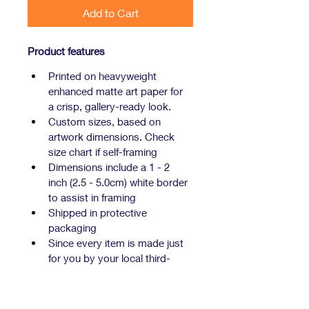
Add to Cart
Product features
Printed on heavyweight 
enhanced matte art paper for 
a crisp, gallery-ready look.
Custom sizes, based on 
artwork dimensions. Check 
size chart if self-framing
Dimensions include a 1 - 2 
inch (2.5 - 5.0cm) white border 
to assist in framing
Shipped in protective 
packaging
Since every item is made just 
for you by your local third-
party fulfiller, there may be 
slight variances in the product 
received