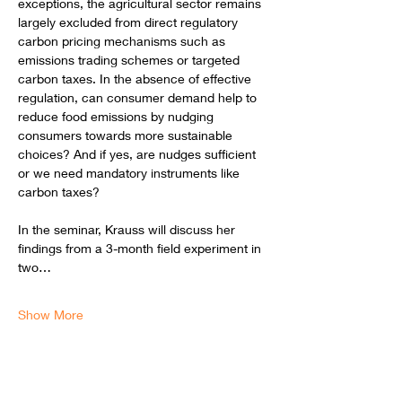
exceptions, the agricultural sector remains 
largely excluded from direct regulatory 
carbon pricing mechanisms such as 
emissions trading schemes or targeted 
carbon taxes. In the absence of effective 
regulation, can consumer demand help to 
reduce food emissions by nudging 
consumers towards more sustainable 
choices? And if yes, are nudges sufficient 
or we need mandatory instruments like 
carbon taxes? 
In the seminar, Krauss will discuss her 
findings from a 3-month field experiment in 
two…
Show More
Schedule
12:00 - 13:00