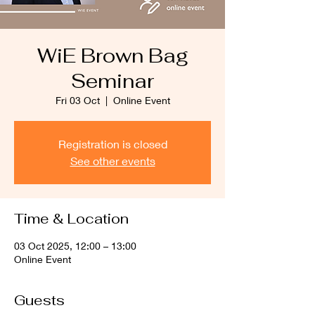
WiE Brown Bag
Seminar
Fri 03 Oct
  |  
Online Event
Registration is closed
See other events
Time & Location
03 Oct 2025, 12:00 – 13:00
Online Event
Guests