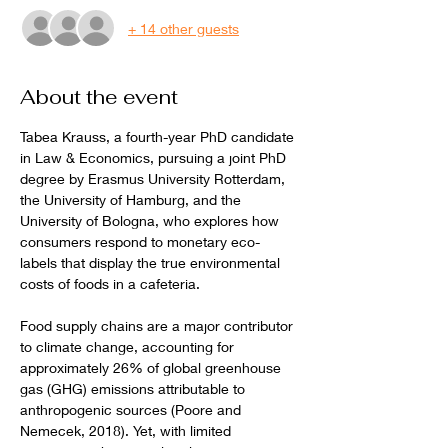
+ 14 other guests
About the event
Tabea Krauss, a fourth-year PhD candidate 
in Law & Economics, pursuing a joint PhD 
degree by Erasmus University Rotterdam, 
the University of Hamburg, and the 
University of Bologna, who explores how 
consumers respond to monetary eco-
labels that display the true environmental 
costs of foods in a cafeteria.
Food supply chains are a major contributor 
to climate change, accounting for 
approximately 26% of global greenhouse 
gas (GHG) emissions attributable to 
anthropogenic sources (Poore and 
Nemecek, 2018). Yet, with limited 