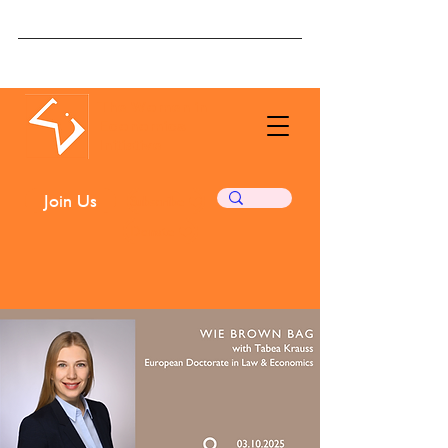
The Women in
Economics
Initiative
Join Us
Subscribe ❤️
Donate ❤️