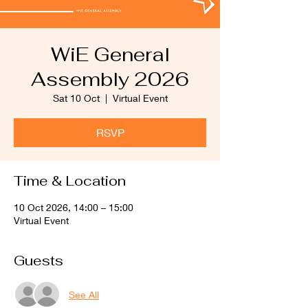
WiE General
Assembly 2026
Sat 10 Oct
  |  
Virtual Event
RSVP
Time & Location
10 Oct 2026, 14:00 – 15:00
Virtual Event
Guests
See All