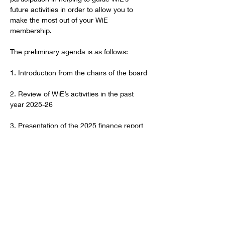
future activities in order to allow you to 
make the most out of your WiE 
membership.
The preliminary agenda is as follows:
1. Introduction from the chairs of the board 
2. Review of WiE’s activities in the past 
year 2025-26
3. Presentation of the 2025 finance report
Show More
RSVP
Share this event