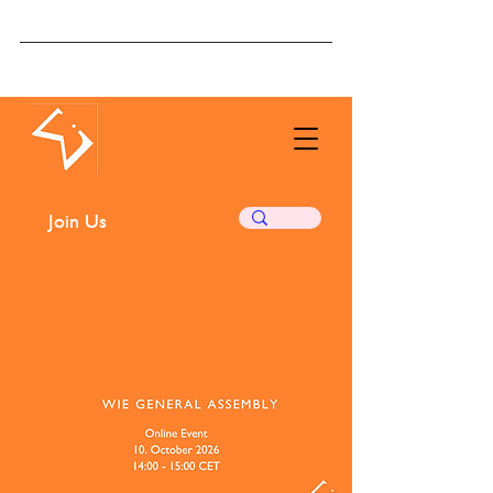
The Women in
Economics
Initiative
Join Us
Subscribe ❤️
Donate ❤️