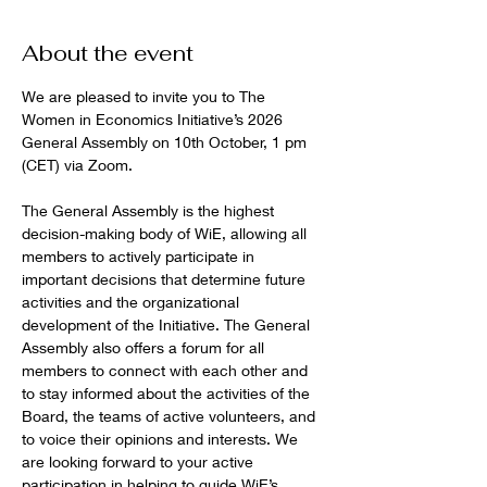
About the event
We are pleased to invite you to The 
Women in Economics Initiative’s 2026 
General Assembly on 10th October, 1 pm 
(CET) via Zoom.
The General Assembly is the highest 
decision-making body of WiE, allowing all 
members to actively participate in 
important decisions that determine future 
activities and the organizational 
development of the Initiative. The General 
Assembly also offers a forum for all 
members to connect with each other and 
to stay informed about the activities of the 
Board, the teams of active volunteers, and 
to voice their opinions and interests. We 
are looking forward to your active 
participation in helping to guide WiE’s 