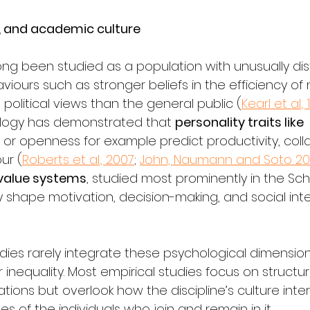
s, and academic culture
ng been studied as a population with unusually dist
iours such as stronger beliefs in the efficiency of
olitical views than the general public (
Kearl et al.,
logy has demonstrated that 
personality traits like
 or openness for example predict productivity, coll
ur (
Roberts et al., 2007
; 
John, Naumann and Soto 2
value systems
, studied most prominently in the Sc
y shape motivation, decision-making, and social int
udies rarely integrate these psychological dimension
inequality. Most empirical studies focus on structur
nations but overlook how the discipline’s culture inte
es of the individuals who join and remain in it.