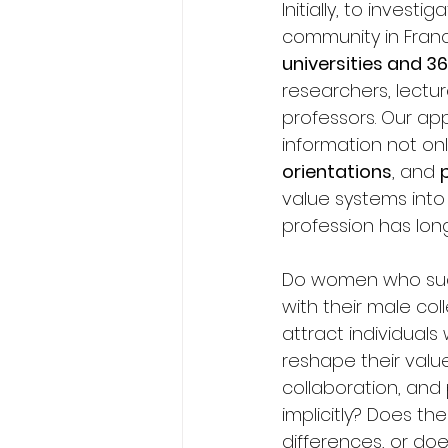
Initially, to inve
community in Fran
universities and 3
researchers, lectur
professors. Our ap
information not on
orientations
, and 
value systems int
profession has long
Do women who succe
with their male col
attract individuals
reshape their value
collaboration, and 
implicitly? Does t
differences, or doe