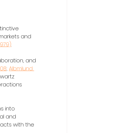
inctive 
 markets and 
 1979)
. 
aboration, and 
008
; 
Albmlund 
hwartz 
eractions 
s into 
al and 
racts with the 