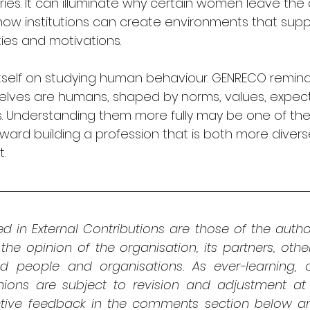
es. It can illuminate why certain women leave the d
 how institutions can create environments that sup
ties and motivations.
tself on studying human behaviour. GENRECO remind
lves are humans, shaped by norms, values, expect
ts. Understanding them more fully may be one of th
ward building a profession that is both more diver
t.
d in External Contributions are those of the autho
 the opinion of the organisation, its partners, oth
ed people and organisations. As ever-learning, cri
nions are subject to revision and adjustment at 
ive feedback in the comments section below and