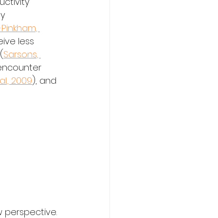
ctivity 
y 
Pinkham, 
ive less 
(
Sarsons, 
 encounter 
l., 2009
), and 
w perspective.