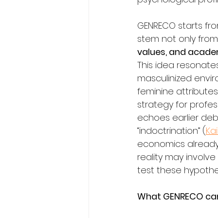
GENRECO starts fr
stem not only from 
values, and academ
This idea resonate
masculinized envir
feminine attribut
strategy for profess
echoes earlier de
“indoctrination” (
Ka
economics already 
reality may involve
test these hypothe
What GENRECO can 