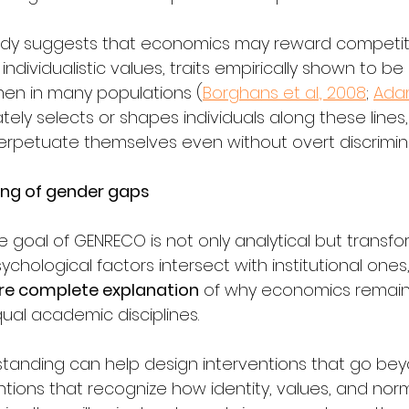
eady suggests that economics may reward competit
individualistic values, traits empirically shown to b
 in many populations (
Borghans et al., 2008
; 
Ada
ately selects or shapes individuals along these lines
rpetuate themselves even without overt discrimina
ng of gender gaps
te goal of GENRECO is not only analytical but transfor
hological factors intersect with institutional ones,
re complete explanation
 of why economics remain
al academic disciplines.
tanding can help design interventions that go beyo
rventions that recognize how identity, values, and no