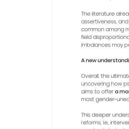
The literature alr
assertiveness, and 
common among men
field disproportion
imbalances may pe
A new understandi
Overall, the ultima
uncovering how psyc
aims to offer 
a mo
most gender-unequ
This deeper unders
reforms, i.e., inte