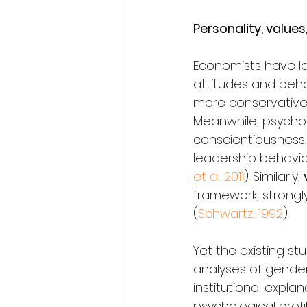
Personality, value
Economists have lo
attitudes and behav
more conservative p
Meanwhile, psycho
conscientiousness,
leadership behavio
et al. 2011
). Similarly, 
framework, strongl
(
Schwartz, 1992
).
Yet the existing st
analyses of gender 
institutional expla
psychological profil