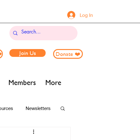
Log In
Join Us
️
Donate ❤️
Members
More
ources
Newsletters