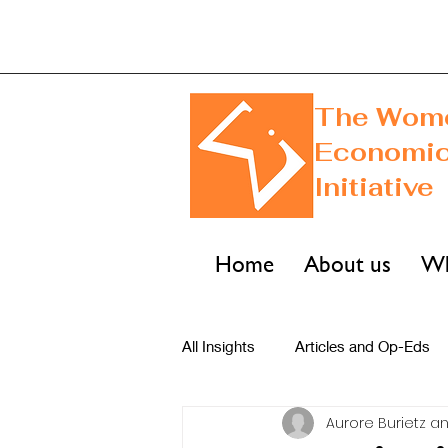
The Wome
Economi
Initiative
Home
About us
Wh
All Insights
Articles and Op-Eds
Aurore Burietz an