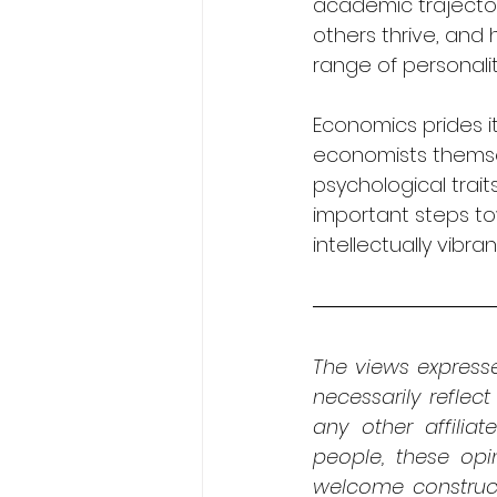
academic trajectori
others thrive, and
range of personali
Economics prides i
economists themse
psychological trai
important steps to
intellectually vibran
The views expresse
necessarily reflect
any other affiliat
people, these opi
welcome construct