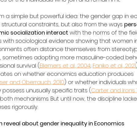
om a simple but powerful idea: the gender gap in 
structural constraints, but also from the ways 
perso
ic socialization interact
 with the norms of the fiel
s with sociological evidence showing that women in
onments often distance themselves from stereotypi
es, sometimes adopting more masculine-coded beha
ional survival (
Ellemers et al., 2004
; 
Faniko et al., 2021
bates on whether economics education produces 
iser and Oberrauch, 2010
) or whether individuals wh
possess unusually specific traits (
Carter and Irons 
 both mechanisms. But until now, the discipline lack
ses rigorously.
reveal about gender inequality in Economics