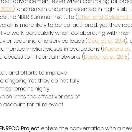
-track advancement even when controlling for produ
 2004
), and remain underrepresented in high-visibilit
s the NBER Summer Institute (
Chari and Goldsmith-
arch is more likely to be co-authored, yet they rece
ative work, particularly when collaborating with men 
avier teaching and service loads (
Ceci et al., 2014
),
cumented implicit biases in evaluations (
Madera et a
ed access to influential networks (
Ductor et al., 2018
).
er, and efforts to improve 
 ongoing. Yet they do not fully 
ics remains highly 
which limits the effectiveness of 
to account for all relevant 
ENRECO Project
 enters the conversation with a ne