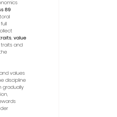
conomics 
ss 89 
toral 
ull 
llect 
raits
, 
value 
 traits and 
the 
and values 
e discipline 
n gradually 
ion, 
rewards 
nder 