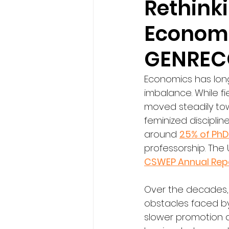
Rethink
Economi
GENRECO
Economics has long
imbalance. While fi
moved steadily tow
feminized disciplin
around 
25% of PhD
professorship. The
CSWEP Annual Rep
Over the decades,
obstacles faced b
slower promotion de