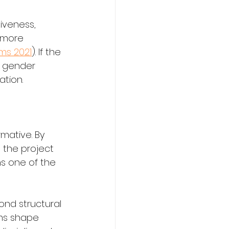
iveness, 
e more 
ms 2021
). If the 
, gender 
tion.
mative. By 
 the project 
s one of the 
nd structural 
rms shape 