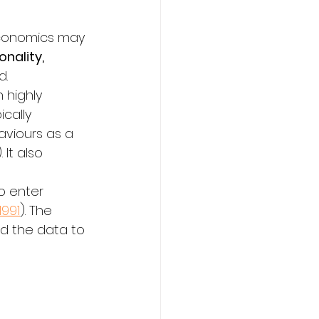
economics may 
nality, 
d.
 highly 
cally 
viours as a 
). It also 
o enter 
1991
). The 
ed the data to 