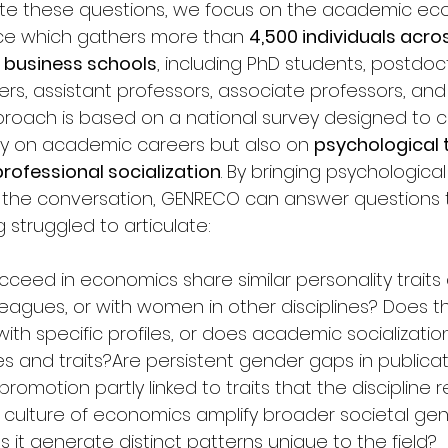
stigate these questions, we focus on the academic e
ce which gathers more than 
4,500 individuals acro
6 business schools
, including PhD students, postdoc
ers, assistant professors, associate professors, and f
proach is based on a national survey designed to co
ly on academic careers but also on 
psychological t
professional socialization
. By bringing psychological
o the conversation, GENRECO can answer questions 
 struggled to articulate:
ed in economics share similar personality traits 
leagues, or with women in other disciplines? Does th
 with specific profiles, or does academic socializatio
s and traits?Are persistent gender gaps in publicat
promotion partly linked to traits that the discipline 
he culture of economics amplify broader societal ge
s it generate distinct patterns unique to the field?