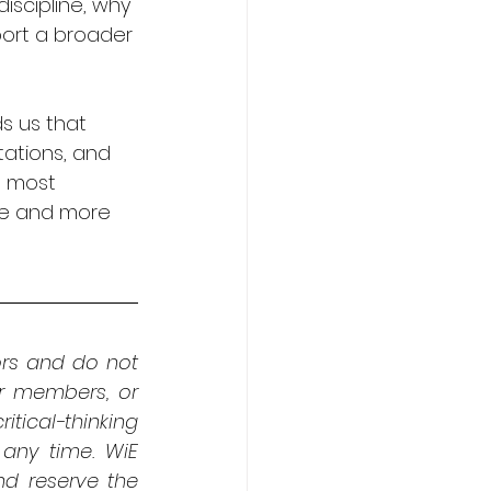
iscipline, why 
port a broader 
s us that 
ations, and 
e most 
se and more 
rs and do not 
er members, or 
tical-thinking 
any time. WiE 
 reserve the 