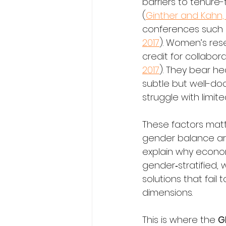
barriers to tenure
(
Ginther and Kahn,
conferences such a
2017
). Women’s rese
credit for collabor
2017
). They bear he
subtle but well-do
struggle with limit
These factors matt
gender balance are
explain why econom
gender‑stratified, 
solutions that fail 
dimensions.
This is where the 
G