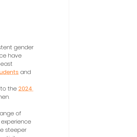
stent gender 
nce have 
least 
tudents
 and 
 
to the 
2024 
men.
ange of 
 experience 
ce steeper 