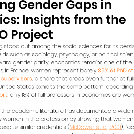
ing Gender Gaps in
cs: Insights from the
 Project
 stood out among the social sciences for its persi
elds such as sociology, psychology, or political scie
ard gender parity, economics remains one of the 
es. In France, women represent barely 
35% of PhD s
 supervisors
, a share that drops even further at full
 United States exhibits the same pattern: according 
ort
, only 18% of full professors in economics are wo
 the academic literature has documented a wide r
y women in the profession by showing that women
spite similar credentials (
McDowell et al., 2001
), fa