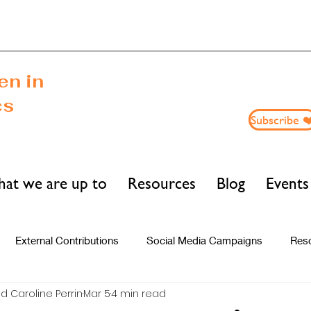
n in
cs
Subscribe ❤
at we are up to
Resources
Blog
Events
External Contributions
Social Media Campaigns
Res
d Caroline Perrin
Mar 5
4 min read