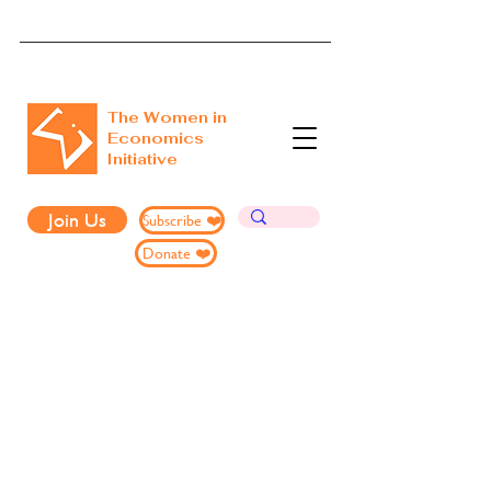
The Women in
Economics
Initiative
Join Us
Subscribe ❤️
Donate ❤️