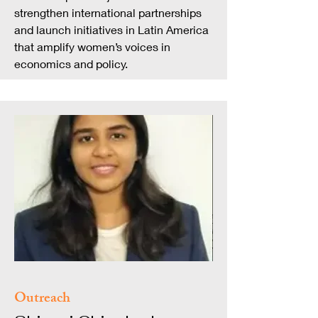
strengthen international partnerships
and launch initiatives in Latin America
that amplify women’s voices in
economics and policy.
Outreach