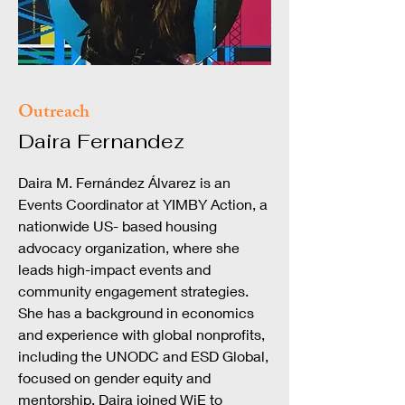
Outreach
Daira Fernandez
Daira M. Fernández Álvarez is an
Events Coordinator at YIMBY Action, a
nationwide US- based housing
advocacy organization, where she
leads high-impact events and
community engagement strategies.
She has a background in economics
and experience with global nonprofits,
including the UNODC and ESD Global,
focused on gender equity and
mentorship. Daira joined WiE to