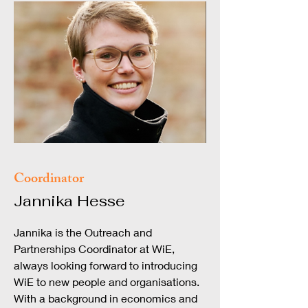
Coordinator
Jannika Hesse
Jannika is the Outreach and
Partnerships Coordinator at WiE,
always looking forward to introducing
WiE to new people and organisations.
With a background in economics and