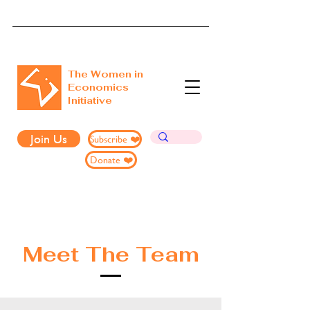
The Women in
Economics
Initiative
Join Us
Subscribe ❤️
Donate ❤️
Meet The Team