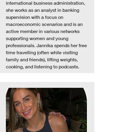
international business administration,
she works as an analyst in banking
supervision with a focus on
macroeconomic scenarios and is an
active member in various networks
supporting women and young
professionals. Jannika spends her free
time travelling (often while visiting
family and friends), lifting weights,
cooking, and listening to podcasts.