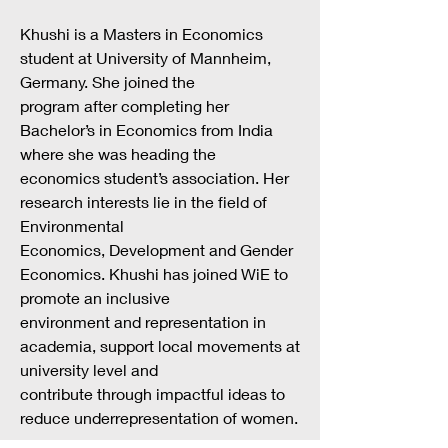
Khushi is a Masters in Economics
student at University of Mannheim,
Germany. She joined the
program after completing her
Bachelor’s in Economics from India
where she was heading the
economics student’s association. Her
research interests lie in the field of
Environmental
Economics, Development and Gender
Economics. Khushi has joined WiE to
promote an inclusive
environment and representation in
academia, support local movements at
university level and
contribute through impactful ideas to
reduce underrepresentation of women.