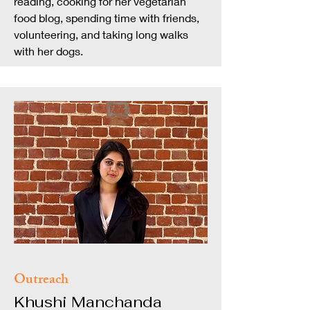
reading, cooking for her vegetarian
food blog, spending time with friends,
volunteering, and taking long walks
with her dogs.
Outreach
Khushi Manchanda