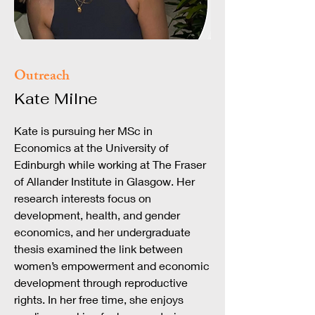
Outreach
Kate Milne
Kate is pursuing her MSc in
Economics at the University of
Edinburgh while working at The Fraser
of Allander Institute in Glasgow. Her
research interests focus on
development, health, and gender
economics, and her undergraduate
thesis examined the link between
women’s empowerment and economic
development through reproductive
rights. In her free time, she enjoys