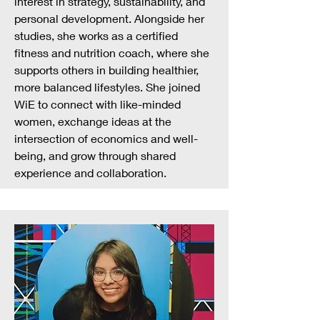
interest in strategy, sustainability, and
personal development. Alongside her
studies, she works as a certified
fitness and nutrition coach, where she
supports others in building healthier,
more balanced lifestyles. She joined
WiE to connect with like-minded
women, exchange ideas at the
intersection of economics and well-
being, and grow through shared
experience and collaboration.