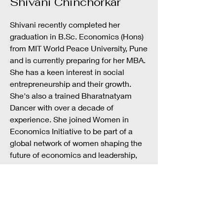
Shivani Chinchorkar
Shivani recently completed her
graduation in B.Sc. Economics (Hons)
from MIT World Peace University, Pune
and is currently preparing for her MBA.
She has a keen interest in social
entrepreneurship and their growth.
She's also a trained Bharatnatyam
Dancer with over a decade of
experience. She joined Women in
Economics Initiative to be part of a
global network of women shaping the
future of economics and leadership,
and to grow through shared support,
connection, and ambition.