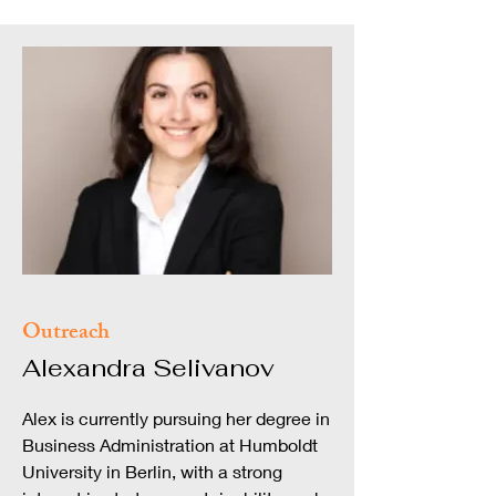
Outreach
Alexandra Selivanov
Alex is currently pursuing her degree in
Business Administration at Humboldt
University in Berlin, with a strong